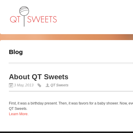
Blog
About QT Sweets
3 May, 2013
QT Sweets
First, it was a birthday present. Then, it was favors for a baby shower. Now, e
QT Sweets.
Learn More.