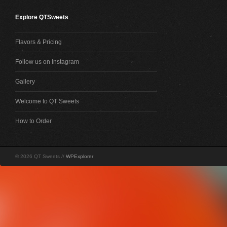
Explore QTSweets
Flavors & Pricing
Follow us on Instagram
Gallery
Welcome to QT Sweets
How to Order
© 2026 QT Sweets //
WPExplorer