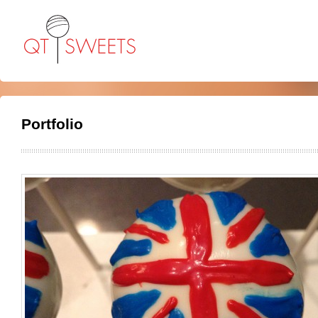
Portfolio