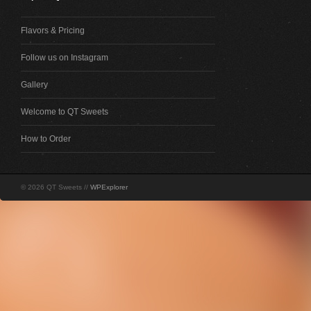
Flavors & Pricing
Follow us on Instagram
Gallery
Welcome to QT Sweets
How to Order
© 2026 QT Sweets //
WPExplorer