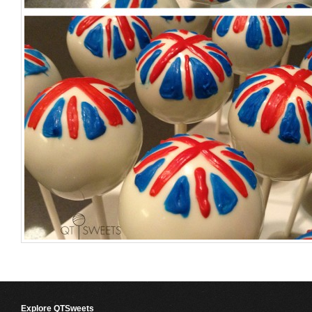
Explore QTSweets