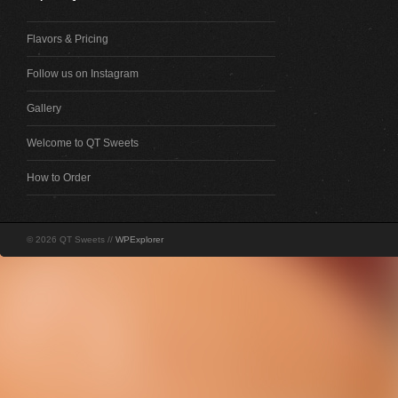
Flavors & Pricing
Follow us on Instagram
Gallery
Welcome to QT Sweets
How to Order
© 2026 QT Sweets //
WPExplorer