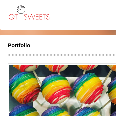
Portfolio