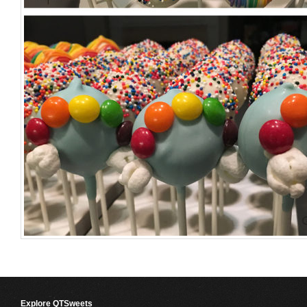
Explore QTSweets