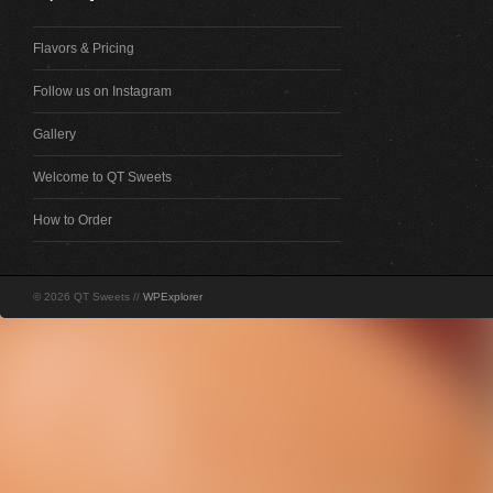
Flavors & Pricing
Follow us on Instagram
Gallery
Welcome to QT Sweets
How to Order
© 2026 QT Sweets //
WPExplorer