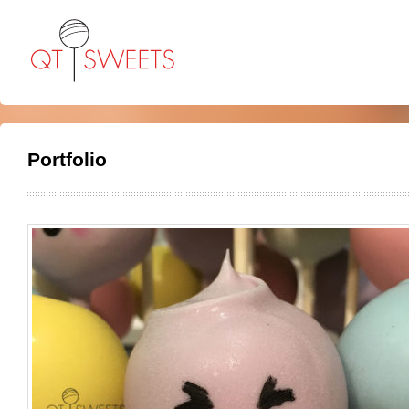
Portfolio