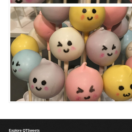
Explore QTSweets