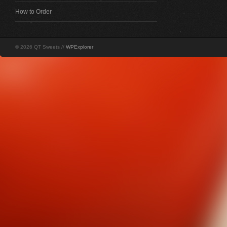
How to Order
© 2026 QT Sweets //
WPExplorer