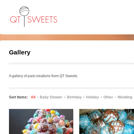
Gallery
A gallery of past creations from QT Sweets.
Sort Items:
All
Baby Shower
Birthday
Holiday
Other
Wedding