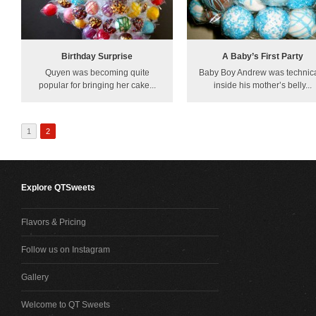
Birthday Surprise
A Baby’s First Party
Quyen was becoming quite
Baby Boy Andrew was technica
popular for bringing her cake...
inside his mother’s belly...
1
2
Explore QTSweets
Flavors & Pricing
Follow us on Instagram
Gallery
Welcome to QT Sweets