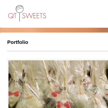
Portfolio