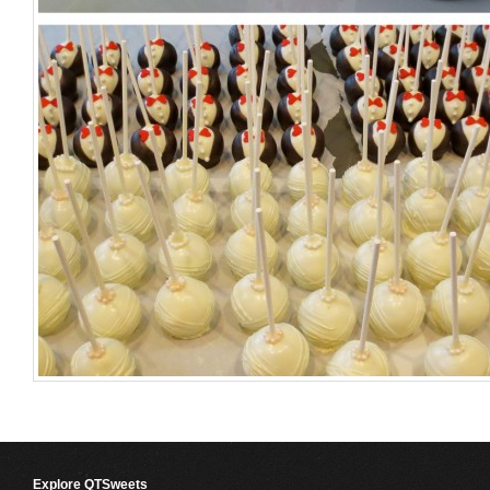
Explore QTSweets