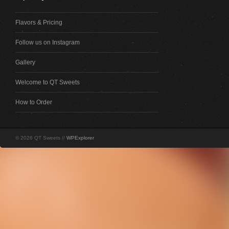
Flavors & Pricing
Follow us on Instagram
Gallery
Welcome to QT Sweets
How to Order
© 2026 QT Sweets //
WPExplorer