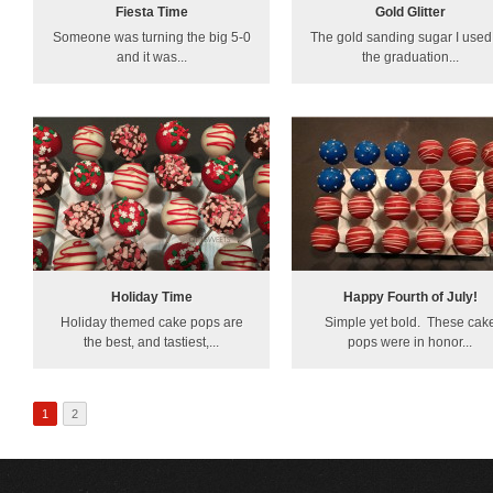
Fiesta Time
Gold Glitter
Someone was turning the big 5-0
The gold sanding sugar I used 
and it was...
the graduation...
Holiday Time
Happy Fourth of July!
Holiday themed cake pops are
Simple yet bold. These cak
the best, and tastiest,...
pops were in honor...
1
2