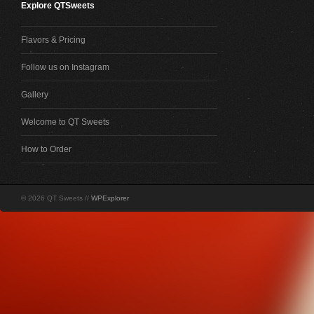
Explore QTSweets
Flavors & Pricing
Follow us on Instagram
Gallery
Welcome to QT Sweets
How to Order
© 2026 QT Sweets //
WPExplorer