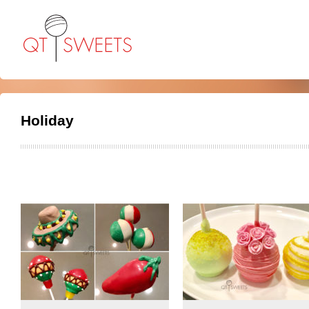
Holiday