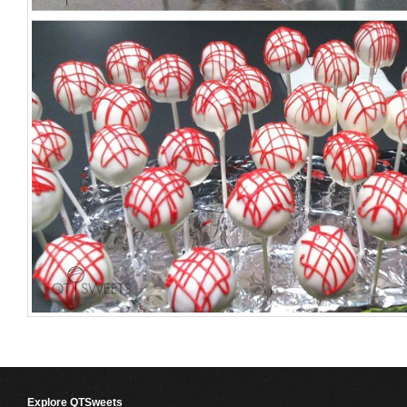
Explore QTSweets