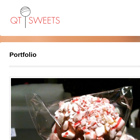
Portfolio