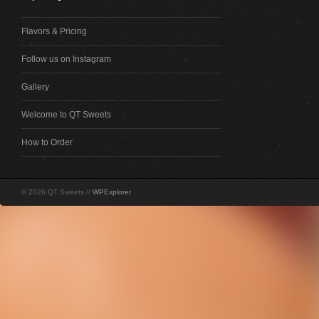
Flavors & Pricing
Follow us on Instagram
Gallery
Welcome to QT Sweets
How to Order
© 2026 QT Sweets //
WPExplorer